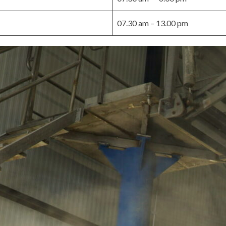
07.30 am – 13.00 pm