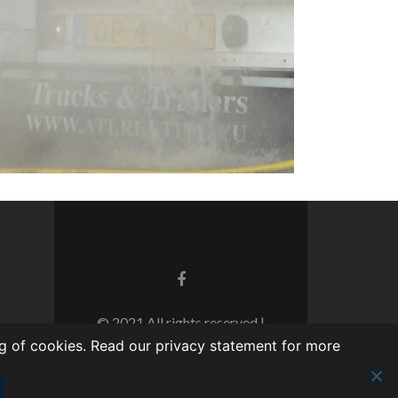
© 2021 All rights reserved |
Realization: WebThisSign |
Privacy
g of cookies. Read our privacy statement for more
statement TTC Kampen