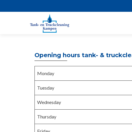
Opening hours tank- & truckcl
Monday
Tuesday
Wednesday
Thursday
Friday