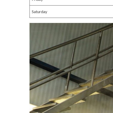
Saturday