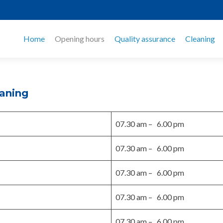
Home
Opening hours
Quality assurance
Cleaning
eaning
07.30 am – 6.00 pm
07.30 am – 6.00 pm
07.30 am – 6.00 pm
07.30 am – 6.00 pm
07.30 am – 6.00 pm