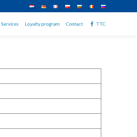
Services
Loyalty program
Contact
TTC