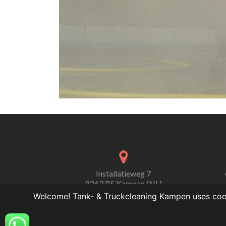
Installatieweg 7
8263 BS Kampen (NL)
Welcome! Tank- & Truckcleaning Kampen uses cooki