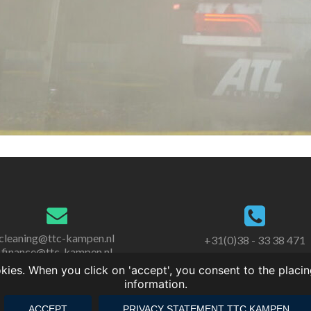
cleaning@ttc-kampen.nl
+31(0)38 - 33 38 471
finance@ttc-kampen.nl
es. When you click on 'accept', you consent to the placin
information.
ACCEPT
PRIVACY STATEMENT TTC KAMPEN