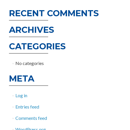
RECENT COMMENTS
ARCHIVES
CATEGORIES
No categories
META
Log in
Entries feed
Comments feed
WordPress.org