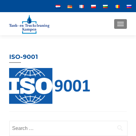
MENU
ISO-9001
Search
for: