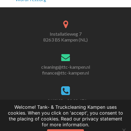
Installatieweg 7
8263 BS Kampen (NL)
cleaning@ttc-kampen.nl
finance@ttc-kampen.nl
+31(0)38 - 33 38 471
Welcome! Tank- & Truckcleaning Kampen uses
cookies. When you click on 'accept', you consent to
the placing of cookies. Read our privacy statement
for more information.