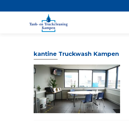
kantine Truckwash Kampen