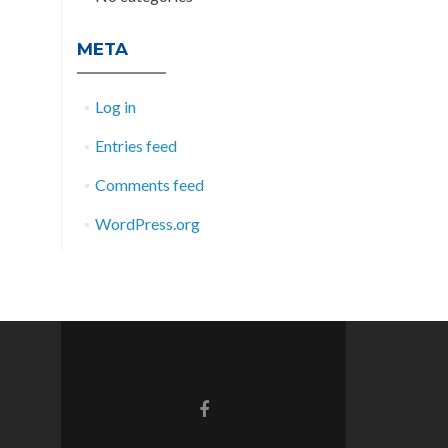
META
Log in
Entries feed
Comments feed
WordPress.org