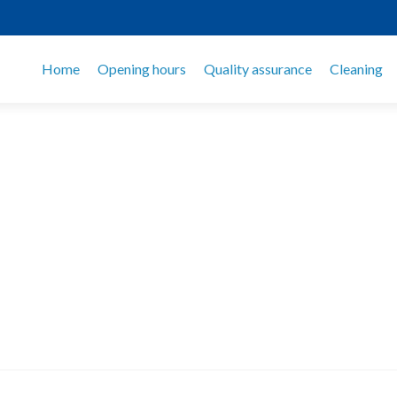
Home
Opening hours
Quality assurance
Cleaning