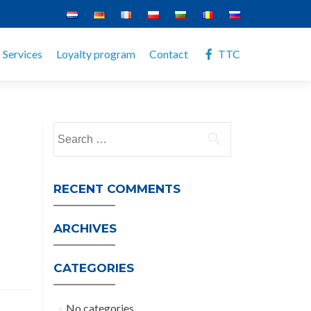
Services
Loyalty program
Contact
TTC
Search
for:
RECENT COMMENTS
ARCHIVES
CATEGORIES
No categories