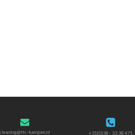
cleaning@ttc-kampen.nl
+31(0)38 - 33 38 471